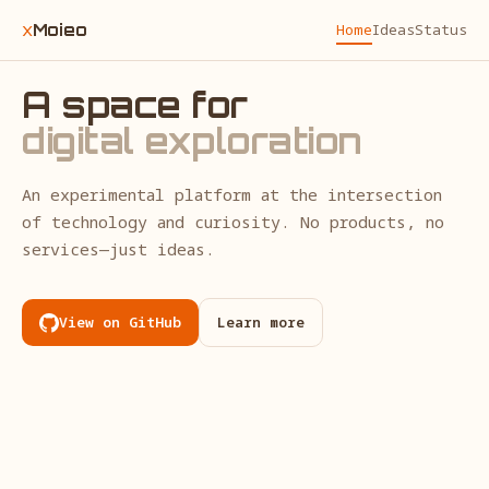
x
Moieo
Home
Ideas
Status
A space for
digital exploration
An experimental platform at the intersection
of technology and curiosity. No products, no
services—just ideas.
View on GitHub
Learn more