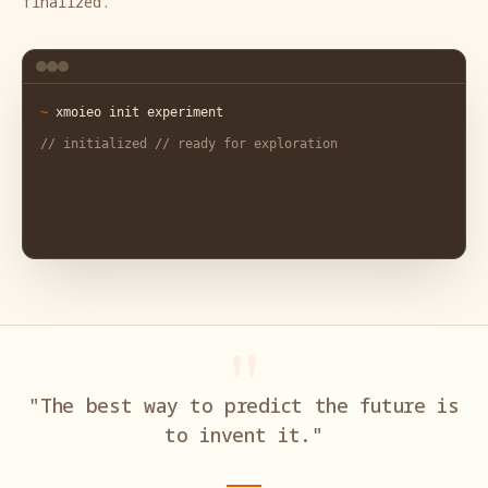
finalized.
"The best way to predict the future is
to invent it."