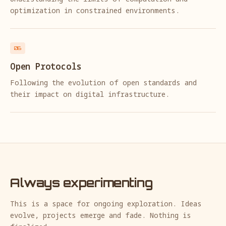
optimization in constrained environments.
06
Open Protocols
Following the evolution of open standards and
their impact on digital infrastructure.
Always experimenting
This is a space for ongoing exploration. Ideas
evolve, projects emerge and fade. Nothing is