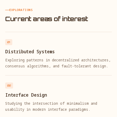
EXPLORATIONS
Current areas of interest
01
Distributed Systems
Exploring patterns in decentralized architectures,
consensus algorithms, and fault-tolerant design.
02
Interface Design
Studying the intersection of minimalism and
usability in modern interface paradigms.