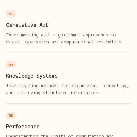
03
Generative Art
Experimenting with algorithmic approaches to
visual expression and computational aesthetics.
04
Knowledge Systems
Investigating methods for organizing, connecting,
and retrieving structured information.
05
Performance
Understanding the limits of computation and